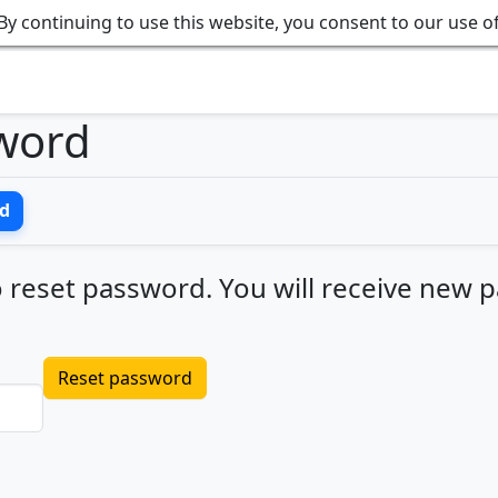
By continuing to use this website, you consent to our use o
word
d
 reset password. You will receive new pa