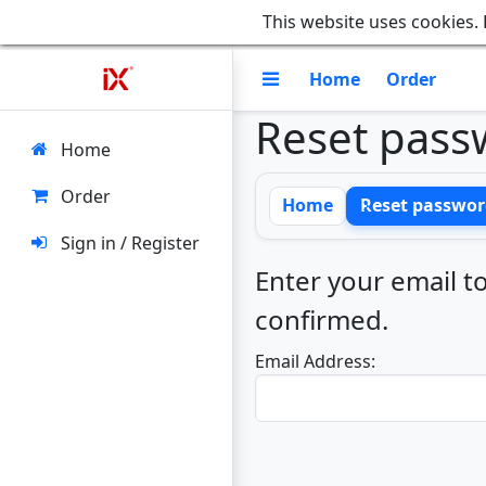
This website uses cookies. 
Home
Order
Reset pass
Home
Order
Home
Reset passwor
Sign in / Register
Enter your email to
confirmed.
Email Address: