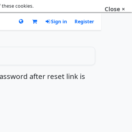
f these cookies.
Close ×
Sign in
Register
ssword after reset link is